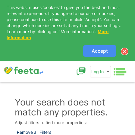
This website uses 'cookies' to give you the best and most
relevant experience. If you agree to our use of cookies,
please continue to use this site or click "Accept". You can
change which cookies are set at any time in your settings.
Learn more by clicking on "More information".
More
Information
Accept
Log In
Your search does not
match any properties.
Contact Us
Adjust filters to find more properties:
Remove all Filters