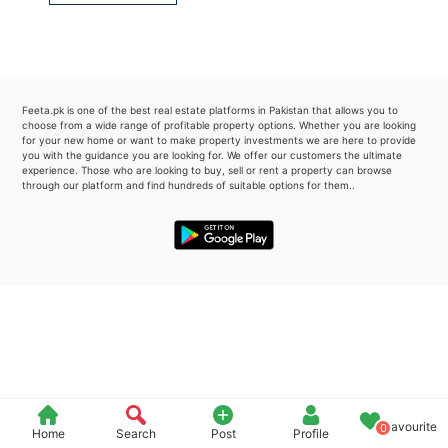
Please quote property reference
Feeta -
when calling us.
Feeta.pk is one of the best real estate platforms in Pakistan that allows you to
choose from a wide range of profitable property options. Whether you are looking
for your new home or want to make property investments we are here to provide
you with the guidance you are looking for. We offer our customers the ultimate
experience. Those who are looking to buy, sell or rent a property can browse
through our platform and find hundreds of suitable options for them..
Favourite
0
Home
Search
Post
Profile