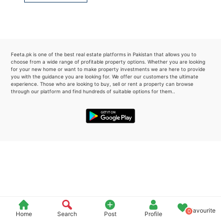
Please quote property reference
Feeta -
when calling us.
Feeta.pk is one of the best real estate platforms in Pakistan that allows you to
choose from a wide range of profitable property options. Whether you are looking
for your new home or want to make property investments we are here to provide
you with the guidance you are looking for. We offer our customers the ultimate
experience. Those who are looking to buy, sell or rent a property can browse
through our platform and find hundreds of suitable options for them..
Favourite
0
Home
Search
Post
Profile