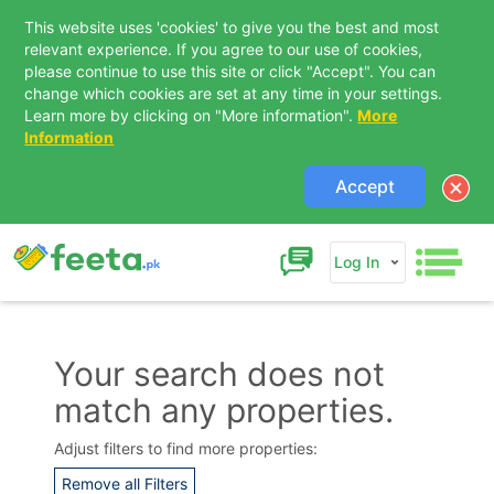
This website uses 'cookies' to give you the best and most
relevant experience. If you agree to our use of cookies,
please continue to use this site or click "Accept". You can
change which cookies are set at any time in your settings.
Learn more by clicking on "More information".
More
Information
Accept
Log In
Your search does not
match any properties.
Contact Us
Adjust filters to find more properties:
Remove all Filters