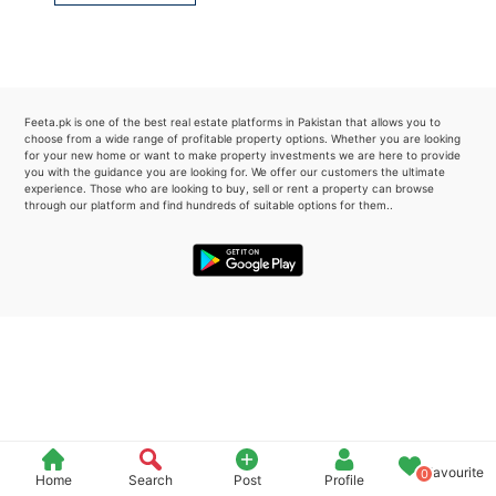
Please quote property reference
Feeta -
when calling us.
Feeta.pk is one of the best real estate platforms in Pakistan that allows you to
choose from a wide range of profitable property options. Whether you are looking
for your new home or want to make property investments we are here to provide
you with the guidance you are looking for. We offer our customers the ultimate
experience. Those who are looking to buy, sell or rent a property can browse
through our platform and find hundreds of suitable options for them..
Favourite
0
Home
Search
Post
Profile