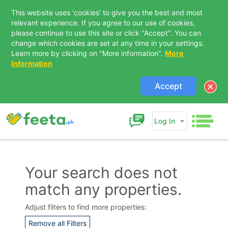
This website uses 'cookies' to give you the best and most
relevant experience. If you agree to our use of cookies,
please continue to use this site or click "Accept". You can
change which cookies are set at any time in your settings.
Learn more by clicking on "More information".
More
Information
Accept
Log In
Your search does not
match any properties.
Contact Us
Adjust filters to find more properties:
Remove all Filters