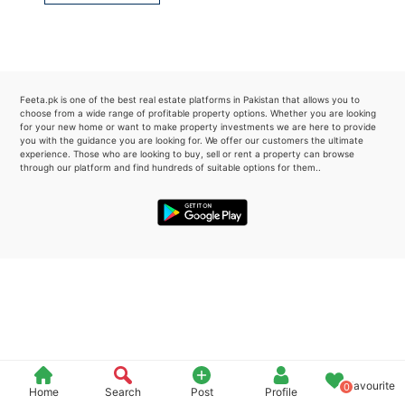
Please quote property reference
Feeta -
when calling us.
Feeta.pk is one of the best real estate platforms in Pakistan that allows you to
choose from a wide range of profitable property options. Whether you are looking
for your new home or want to make property investments we are here to provide
you with the guidance you are looking for. We offer our customers the ultimate
experience. Those who are looking to buy, sell or rent a property can browse
through our platform and find hundreds of suitable options for them..
Favourite
0
Home
Search
Post
Profile