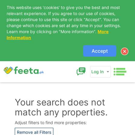
This website uses 'cookies' to give you the best and most
relevant experience. If you agree to our use of cookies,
please continue to use this site or click "Accept". You can
change which cookies are set at any time in your settings.
Learn more by clicking on "More information".
More
Information
Accept
Log In
Your search does not
match any properties.
Contact Us
Adjust filters to find more properties:
Remove all Filters