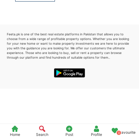
Please quote property reference
Feeta -
when calling us.
Feeta.pk is one of the best real estate platforms in Pakistan that allows you to
choose from a wide range of profitable property options. Whether you are looking
for your new home or want to make property investments we are here to provide
you with the guidance you are looking for. We offer our customers the ultimate
experience. Those who are looking to buy, sell or rent a property can browse
through our platform and find hundreds of suitable options for them..
Favourite
0
Home
Search
Post
Profile