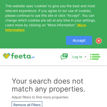
This website uses 'cookies' to give you the best and most
relevant experience. If you agree to our use of cookies,
please continue to use this site or click "Accept". You can
change which cookies are set at any time in your settings.
Learn more by clicking on "More information".
More
Information
Accept
Log In
Your search does not
match any properties.
Contact Us
Adjust filters to find more properties:
Remove all Filters