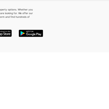
property options. Whether you
re looking for. We offer our
form and find hundreds of