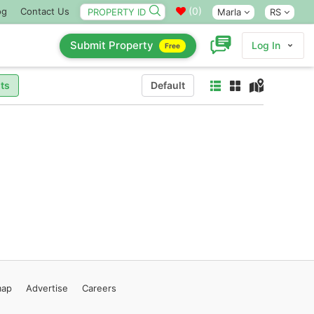
(
0
)
og
Contact Us
Marla
RS
Submit Property
Log In
Free
ts
Default
map
Advertise
Careers