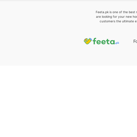
Feeta.pk is one of the best 
are looking for your new ho
customers the ultimate e
F