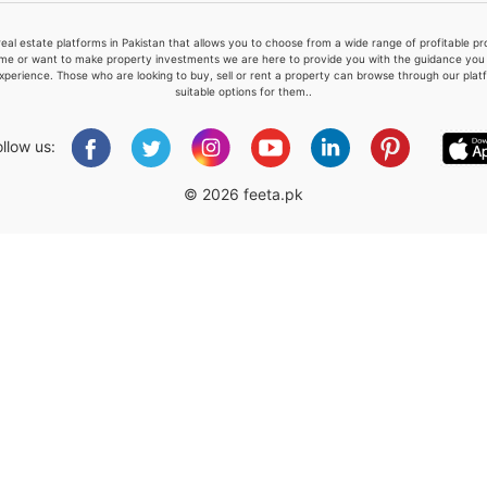
real estate platforms in Pakistan that allows you to choose from a wide range of profitable 
me or want to make property investments we are here to provide you with the guidance you a
xperience. Those who are looking to buy, sell or rent a property can browse through our plat
suitable options for them..
Please quote property reference
Feeta -
ollow us:
when calling us.
© 2026 feeta.pk