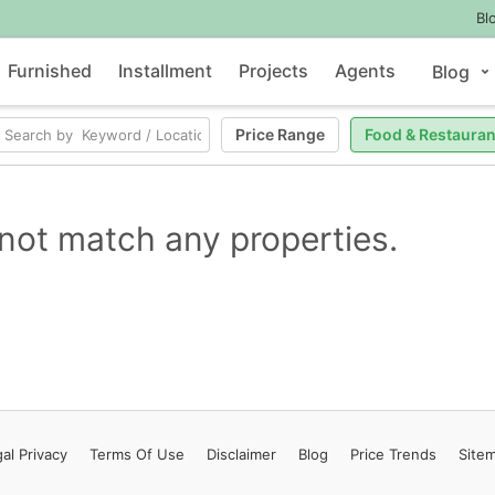
Bl
Furnished
Installment
Projects
Agents
Blog
Price Range
Food & Restauran
not match any properties.
al Privacy
Terms
Of Use
Disclaimer
Blog
Price Trends
Site
Contact Us