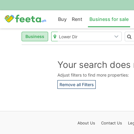
Buy
Rent
Business for sale
Business
Your search does 
Adjust filters to find more properties:
Remove all Filters
About
Us
Contact
Us
Leg