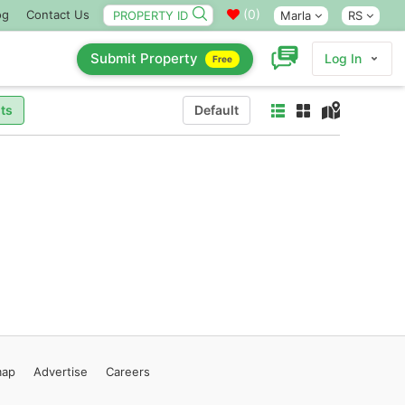
(
0
)
og
Contact Us
Marla
RS
Submit Property
Log In
Free
ts
Default
map
Advertise
Careers