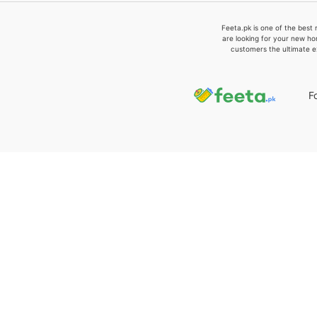
Feeta.pk is one of the best 
are looking for your new ho
customers the ultimate e
F