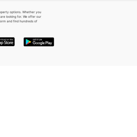
property options. Whether you
re looking for. We offer our
form and find hundreds of