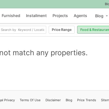
Bl
Furnished
Installment
Projects
Agents
Blog
Price Range
Food & Restauran
not match any properties.
al Privacy
Terms
Of Use
Disclaimer
Blog
Price Trends
Site
Contact Us