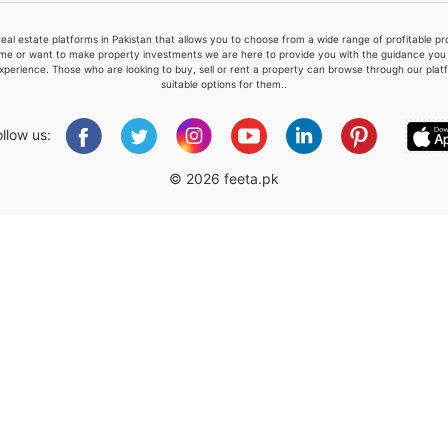
real estate platforms in Pakistan that allows you to choose from a wide range of profitable 
me or want to make property investments we are here to provide you with the guidance you a
xperience. Those who are looking to buy, sell or rent a property can browse through our plat
suitable options for them..
Please quote property reference
Feeta -
ollow us:
when calling us.
© 2026 feeta.pk