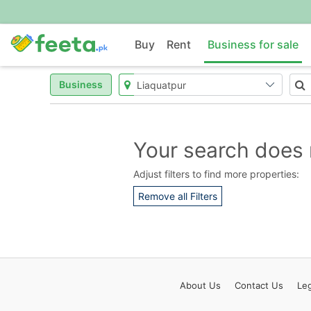
Buy
Rent
Business for sale
Business
Your search does 
Adjust filters to find more properties:
Remove all Filters
About
Us
Contact
Us
Leg