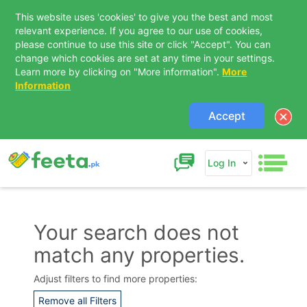
This website uses 'cookies' to give you the best and most
relevant experience. If you agree to our use of cookies,
please continue to use this site or click "Accept". You can
change which cookies are set at any time in your settings.
Learn more by clicking on "More information".
More
Information
Accept
Log In
Your search does not
match any properties.
Contact Us
Adjust filters to find more properties:
Remove all Filters