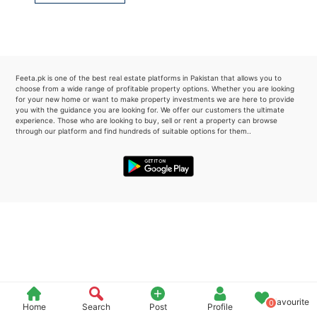
Please quote property reference
Feeta -
when calling us.
Feeta.pk is one of the best real estate platforms in Pakistan that allows you to
choose from a wide range of profitable property options. Whether you are looking
for your new home or want to make property investments we are here to provide
you with the guidance you are looking for. We offer our customers the ultimate
experience. Those who are looking to buy, sell or rent a property can browse
through our platform and find hundreds of suitable options for them..
Favourite
0
Home
Search
Post
Profile