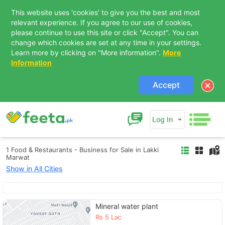
This website uses 'cookies' to give you the best and most
relevant experience. If you agree to our use of cookies,
please continue to use this site or click "Accept". You can
change which cookies are set at any time in your settings.
Learn more by clicking on "More information".
More
Information
Accept
Log In
1 Food & Restaurants - Business for Sale in Lakki
Marwat
Show in All Cities
Contact Us
Mineral water plant
Rs
5 Lac