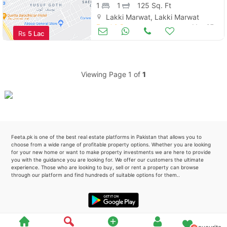
1
1
125 Sq. Ft
Lakki Marwat, Lakki Marwat
Please quote property reference
Food & Restaurants
May 07
Rs
5 Lac
Feeta -
when calling us.
Viewing Page 1 of
1
Feeta.pk is one of the best real estate platforms in Pakistan that allows you to
choose from a wide range of profitable property options. Whether you are looking
for your new home or want to make property investments we are here to provide
you with the guidance you are looking for. We offer our customers the ultimate
experience. Those who are looking to buy, sell or rent a property can browse
through our platform and find hundreds of suitable options for them..