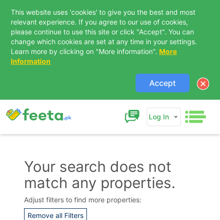
This website uses 'cookies' to give you the best and most
relevant experience. If you agree to our use of cookies,
please continue to use this site or click "Accept". You can
change which cookies are set at any time in your settings.
Learn more by clicking on "More information".
More
Information
Accept
Log In
Your search does not
match any properties.
Contact Us
Adjust filters to find more properties:
Remove all Filters