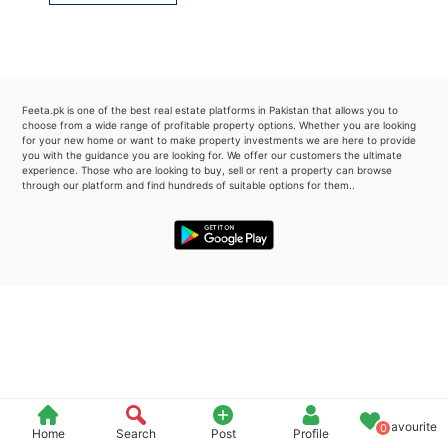
Please quote property reference
Feeta -
when calling us.
Feeta.pk is one of the best real estate platforms in Pakistan that allows you to
choose from a wide range of profitable property options. Whether you are looking
for your new home or want to make property investments we are here to provide
you with the guidance you are looking for. We offer our customers the ultimate
experience. Those who are looking to buy, sell or rent a property can browse
through our platform and find hundreds of suitable options for them..
Favourite
0
Home
Search
Post
Profile