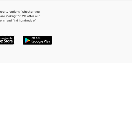
property options. Whether you
re looking for. We offer our
form and find hundreds of