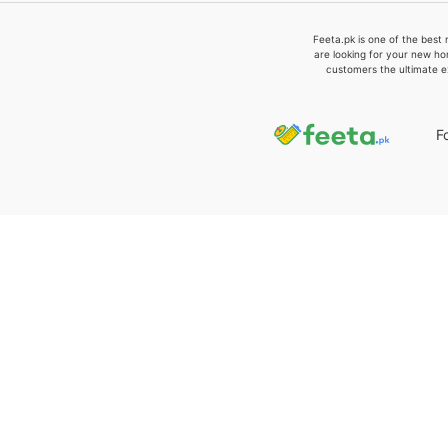
Feeta.pk is one of the best 
are looking for your new ho
customers the ultimate e
F