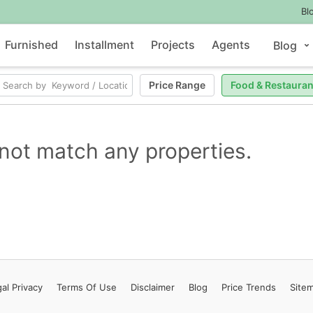
Bl
Furnished
Installment
Projects
Agents
Blog
Price Range
Food & Restauran
not match any properties.
al Privacy
Terms
Of Use
Disclaimer
Blog
Price Trends
Site
Contact Us