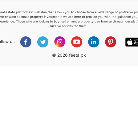
real estate platforms in Pakistan that allows you to choose from a wide range of profitable 
me or want to make property investments we are here to provide you with the guidance you a
xperience. Those who are looking to buy, sell or rent a property can browse through our plat
suitable options for them..
Please quote property reference
Feeta -
ollow us:
when calling us.
© 2026 feeta.pk