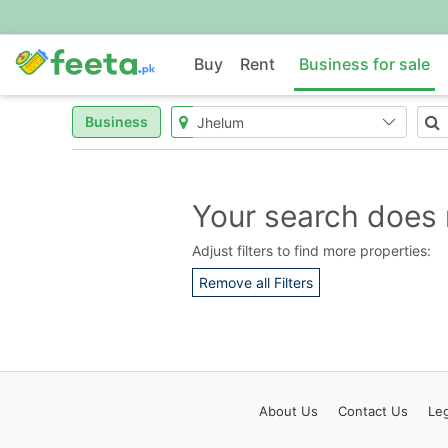
Buy
Rent
Business for sale
Business
Your search does 
Adjust filters to find more properties:
Remove all Filters
About
Us
Contact
Us
Leg