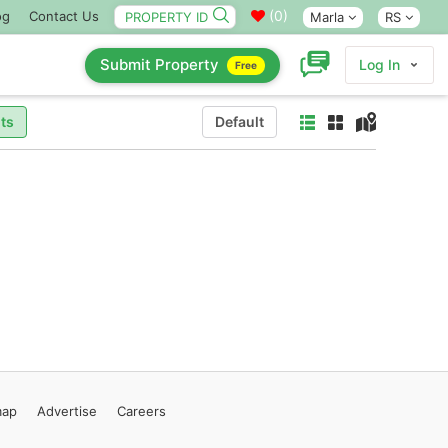
(
0
)
og
Contact Us
Marla
RS
Submit Property
Log In
Free
ts
Default
map
Advertise
Careers