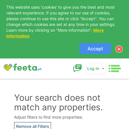
This website uses 'cookies' to give you the best and most
relevant experience. If you agree to our use of cookies,
please continue to use this site or click "Accept". You can
change which cookies are set at any time in your settings.
Learn more by clicking on "More information".
More
Information
Accept
Log In
Your search does not
match any properties.
Contact Us
Adjust filters to find more properties:
Remove all Filters