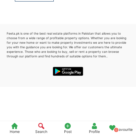
Please quote property reference
Feeta -
when calling us.
Feeta.pk is one of the best real estate platforms in Pakistan that allows you to
choose from a wide range of profitable property options. Whether you are looking
for your new home or want to make property investments we are here to provide
you with the guidance you are looking for. We offer our customers the ultimate
experience. Those who are looking to buy, sell or rent a property can browse
through our platform and find hundreds of suitable options for them..
Favourite
0
Home
Search
Post
Profile