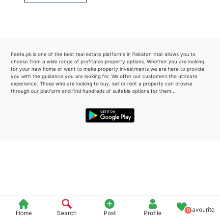
Please quote property reference
Feeta -
when calling us.
Feeta.pk is one of the best real estate platforms in Pakistan that allows you to
choose from a wide range of profitable property options. Whether you are looking
for your new home or want to make property investments we are here to provide
you with the guidance you are looking for. We offer our customers the ultimate
experience. Those who are looking to buy, sell or rent a property can browse
through our platform and find hundreds of suitable options for them..
Favourite
0
Home
Search
Post
Profile