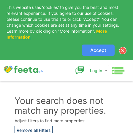
This website uses 'cookies' to give you the best and most
relevant experience. If you agree to our use of cookies,
please continue to use this site or click "Accept". You can
change which cookies are set at any time in your settings.
Learn more by clicking on "More information".
More
Information
Accept
Log In
Your search does not
match any properties.
Contact Us
Adjust filters to find more properties:
Remove all Filters