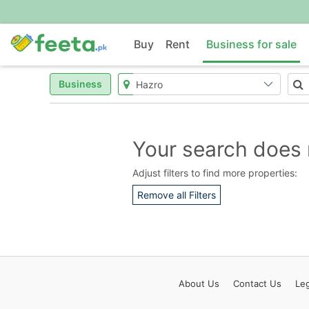
Buy
Rent
Business for sale
Business
Your search does 
Adjust filters to find more properties:
Remove all Filters
About
Us
Contact
Us
Leg