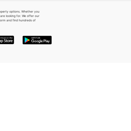
property options. Whether you
re looking for. We offer our
form and find hundreds of