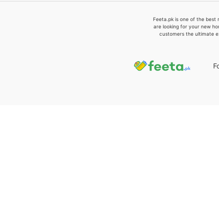
Feeta.pk is one of the best 
are looking for your new ho
customers the ultimate e
F