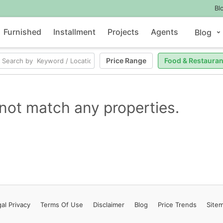
Bl
Furnished
Installment
Projects
Agents
Blog
Price Range
Food & Restauran
not match any properties.
al Privacy
Terms
Of Use
Disclaimer
Blog
Price Trends
Site
Contact Us