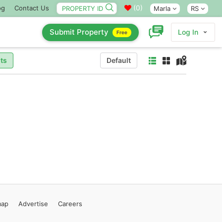
(
0
)
og
Contact Us
Marla
RS
Submit Property
Log In
Free
ts
Default
map
Advertise
Careers