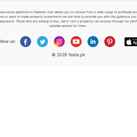
real estate platforms in Pakistan that allows you to choose from a wide range of profitable 
me or want to make property investments we are here to provide you with the guidance you a
xperience. Those who are looking to buy, sell or rent a property can browse through our plat
suitable options for them..
Please quote property reference
Feeta -
ollow us:
when calling us.
© 2026 feeta.pk