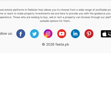
real estate platforms in Pakistan that allows you to choose from a wide range of profitable 
me or want to make property investments we are here to provide you with the guidance you a
xperience. Those who are looking to buy, sell or rent a property can browse through our plat
suitable options for them..
Please quote property reference
Feeta -
ollow us:
when calling us.
© 2026 feeta.pk