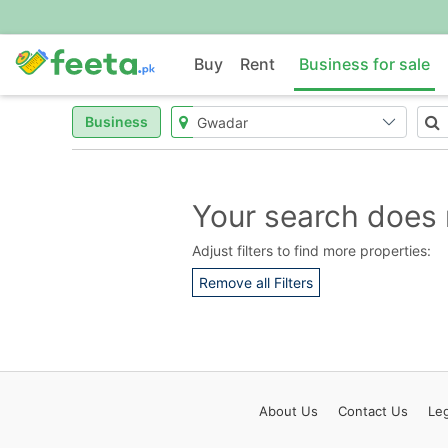
Buy
Rent
Business for sale
Business
Your search does 
Adjust filters to find more properties:
Remove all Filters
About
Us
Contact
Us
Leg