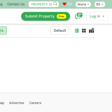
(
0
)
og
Contact Us
Marla
RS
Submit Property
Log In
Free
ts
Default
map
Advertise
Careers