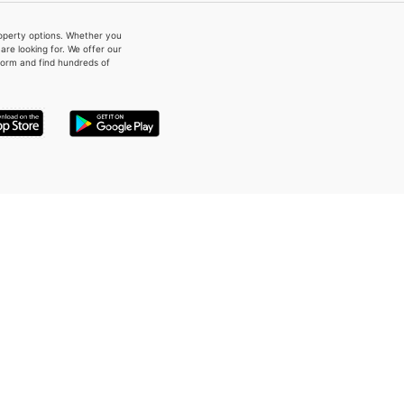
property options. Whether you
re looking for. We offer our
form and find hundreds of