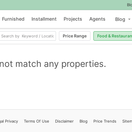
Bl
Furnished
Installment
Projects
Agents
Blog
Price Range
Food & Restauran
not match any properties.
al Privacy
Terms
Of Use
Disclaimer
Blog
Price Trends
Site
Contact Us