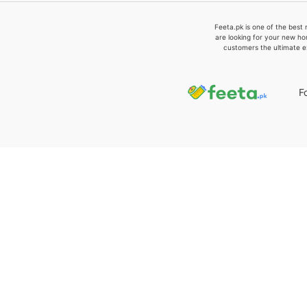
Feeta.pk is one of the best 
are looking for your new ho
customers the ultimate e
F