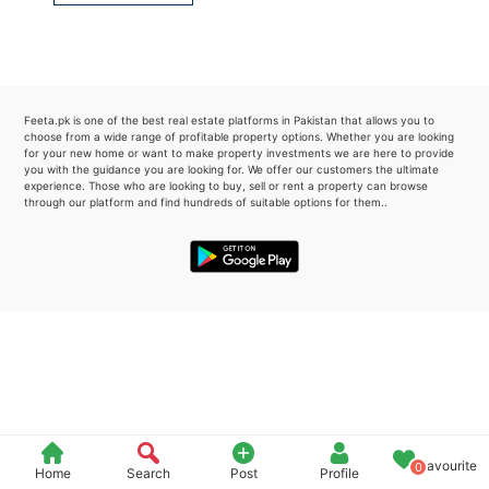
Please quote property reference
Feeta -
when calling us.
Feeta.pk is one of the best real estate platforms in Pakistan that allows you to
choose from a wide range of profitable property options. Whether you are looking
for your new home or want to make property investments we are here to provide
you with the guidance you are looking for. We offer our customers the ultimate
experience. Those who are looking to buy, sell or rent a property can browse
through our platform and find hundreds of suitable options for them..
Favourite
0
Home
Search
Post
Profile