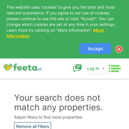
This website uses 'cookies' to give you the best and most
relevant experience. If you agree to our use of cookies,
please continue to use this site or click "Accept". You can
change which cookies are set at any time in your settings.
Learn more by clicking on "More information".
More
Information
Accept
Log In
Your search does not
match any properties.
Contact Us
Adjust filters to find more properties:
Remove all Filters