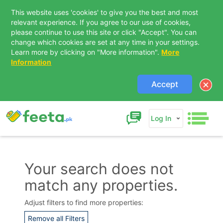
This website uses 'cookies' to give you the best and most
relevant experience. If you agree to our use of cookies,
please continue to use this site or click "Accept". You can
change which cookies are set at any time in your settings.
Learn more by clicking on "More information".
More
Information
Accept
Log In
Your search does not
match any properties.
Contact Us
Adjust filters to find more properties:
Remove all Filters