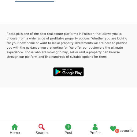
Please quote property reference
Feeta -
when calling us.
Feeta.pk is one of the best real estate platforms in Pakistan that allows you to
choose from a wide range of profitable property options. Whether you are looking
for your new home or want to make property investments we are here to provide
you with the guidance you are looking for. We offer our customers the ultimate
experience. Those who are looking to buy, sell or rent a property can browse
through our platform and find hundreds of suitable options for them..
Favourite
0
Home
Search
Post
Profile