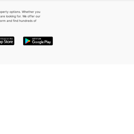
property options. Whether you
re looking for. We offer our
form and find hundreds of