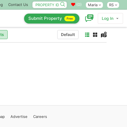
(
0
)
og
Contact Us
Marla
RS
Submit Property
Log In
Free
ts
Default
map
Advertise
Careers