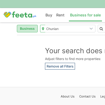
Buy
Rent
Business for sale
Business
Your search does 
Adjust filters to find more properties:
Remove all Filters
About
Us
Contact
Us
Leg