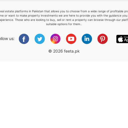
real estate platforms in Pakistan that allows you to choose from a wide range of profitable 
me or want to make property investments we are here to provide you with the guidance you a
xperience. Those who are looking to buy, sell or rent a property can browse through our plat
suitable options for them..
Please quote property reference
Feeta -
ollow us:
when calling us.
© 2026 feeta.pk