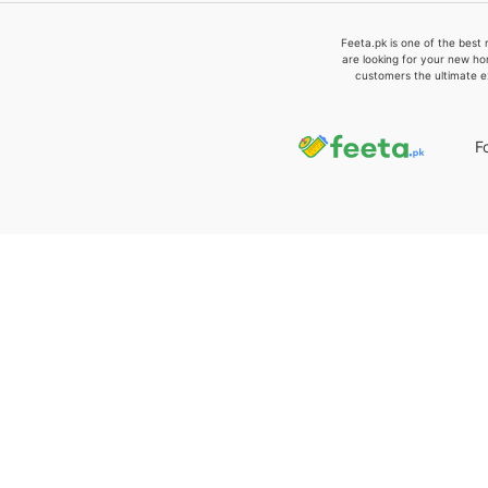
Feeta.pk is one of the best 
are looking for your new ho
customers the ultimate e
F