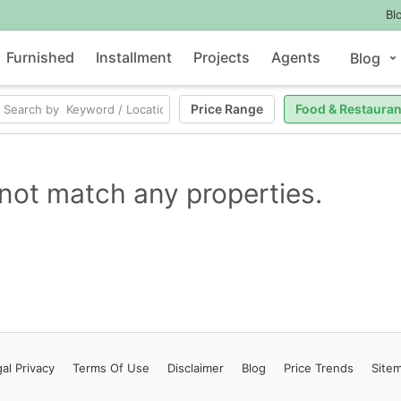
Bl
Furnished
Installment
Projects
Agents
Blog
Price Range
Food & Restauran
not match any properties.
al Privacy
Terms
Of Use
Disclaimer
Blog
Price Trends
Site
Contact Us