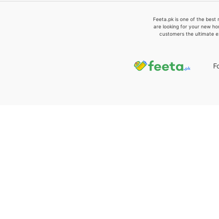
Feeta.pk is one of the best 
are looking for your new ho
customers the ultimate e
F