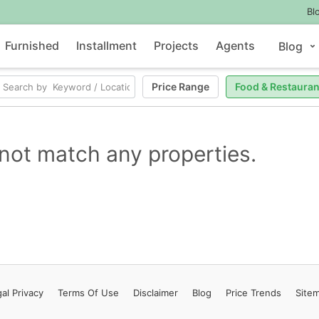
Bl
Furnished
Installment
Projects
Agents
Blog
Price Range
Food & Restauran
not match any properties.
al Privacy
Terms
Of Use
Disclaimer
Blog
Price Trends
Site
Contact Us