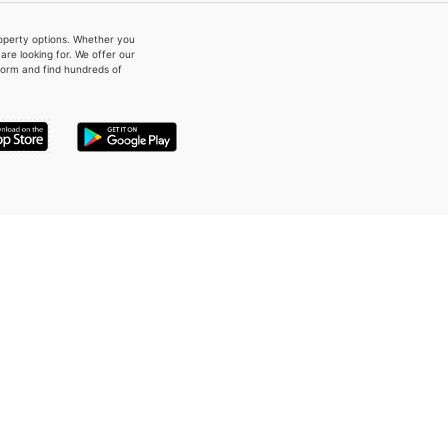
property options. Whether you
re looking for. We offer our
form and find hundreds of