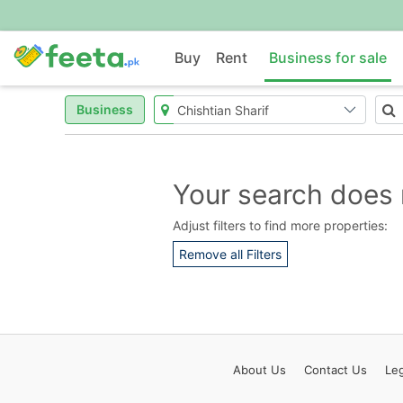
Buy
Rent
Business for sale
Business
Your search does 
Adjust filters to find more properties:
Remove all Filters
About
Us
Contact
Us
Leg