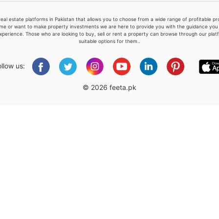
real estate platforms in Pakistan that allows you to choose from a wide range of profitable 
me or want to make property investments we are here to provide you with the guidance you a
xperience. Those who are looking to buy, sell or rent a property can browse through our plat
suitable options for them..
Please quote property reference
Feeta -
ollow us:
when calling us.
© 2026 feeta.pk