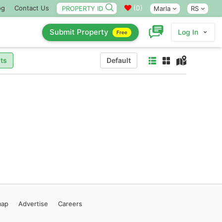
(
0
)
og
Contact Us
Marla
RS
Submit Property
Log In
Free
ts
Default
map
Advertise
Careers