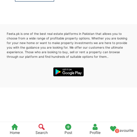
Please quote property reference
Feeta -
when calling us.
Feeta.pk is one of the best real estate platforms in Pakistan that allows you to
choose from a wide range of profitable property options. Whether you are looking
for your new home or want to make property investments we are here to provide
you with the guidance you are looking for. We offer our customers the ultimate
experience. Those who are looking to buy, sell or rent a property can browse
through our platform and find hundreds of suitable options for them..
Favourite
0
Home
Search
Post
Profile