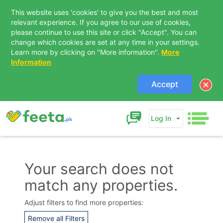
This website uses 'cookies' to give you the best and most
relevant experience. If you agree to our use of cookies,
please continue to use this site or click "Accept". You can
change which cookies are set at any time in your settings.
Learn more by clicking on "More information".
More
Information
Accept
Log In
Your search does not
match any properties.
Contact Us
Adjust filters to find more properties:
Remove all Filters