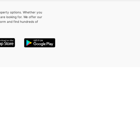
property options. Whether you
re looking for. We offer our
form and find hundreds of