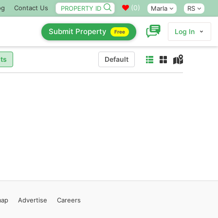
(
0
)
og
Contact Us
Marla
RS
Submit Property
Log In
Free
ts
Default
map
Advertise
Careers