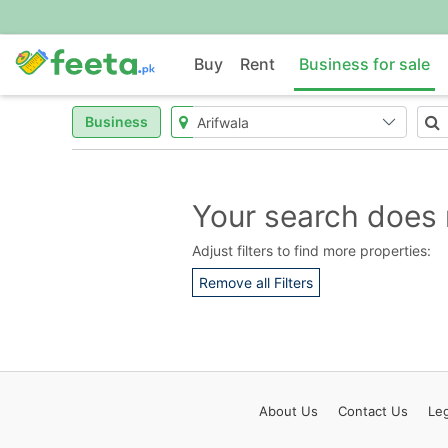
Buy
Rent
Business for sale
Business
Your search does 
Adjust filters to find more properties:
Remove all Filters
About
Us
Contact
Us
Leg