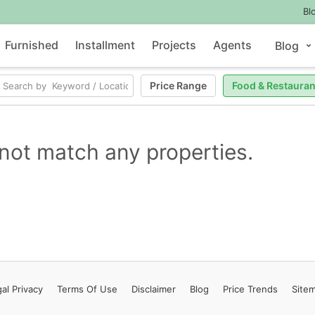
Bl
Furnished
Installment
Projects
Agents
Blog
Price Range
Food & Restauran
not match any properties.
al Privacy
Terms
Of Use
Disclaimer
Blog
Price Trends
Site
Contact Us