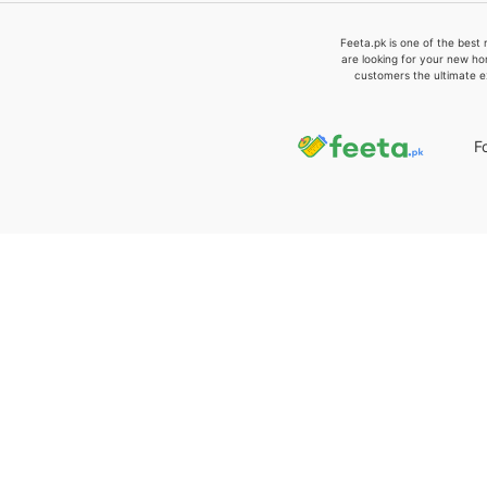
Feeta.pk is one of the best 
are looking for your new ho
customers the ultimate e
F