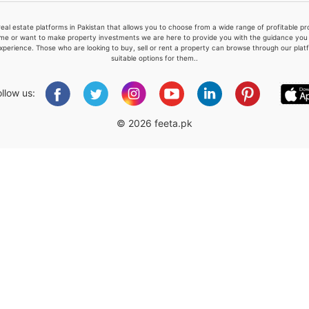
real estate platforms in Pakistan that allows you to choose from a wide range of profitable 
me or want to make property investments we are here to provide you with the guidance you a
xperience. Those who are looking to buy, sell or rent a property can browse through our plat
suitable options for them..
Please quote property reference
Feeta -
ollow us:
when calling us.
© 2026 feeta.pk