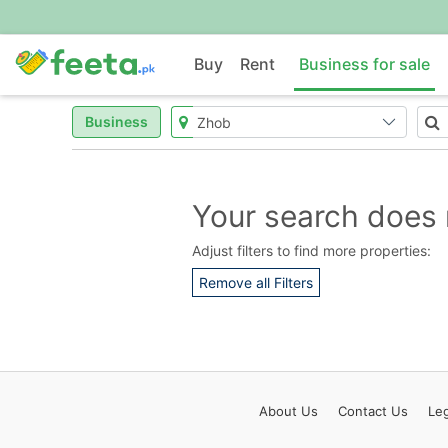
Buy
Rent
Business for sale
Business
Your search does 
Adjust filters to find more properties:
Remove all Filters
About
Us
Contact
Us
Leg