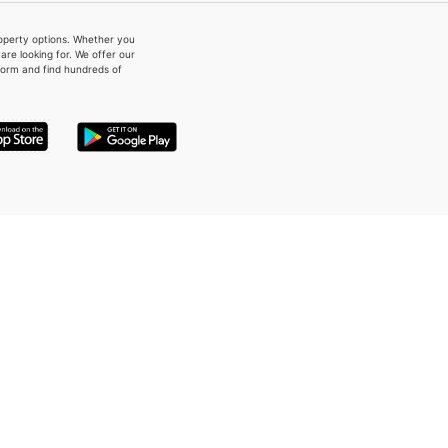
property options. Whether you
re looking for. We offer our
form and find hundreds of