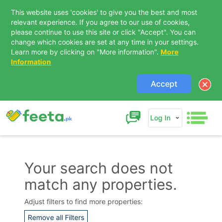
This website uses 'cookies' to give you the best and most
relevant experience. If you agree to our use of cookies,
please continue to use this site or click "Accept". You can
change which cookies are set at any time in your settings.
Learn more by clicking on "More information".
More
Information
Accept
Log In
Your search does not
match any properties.
Contact Us
Adjust filters to find more properties:
Remove all Filters