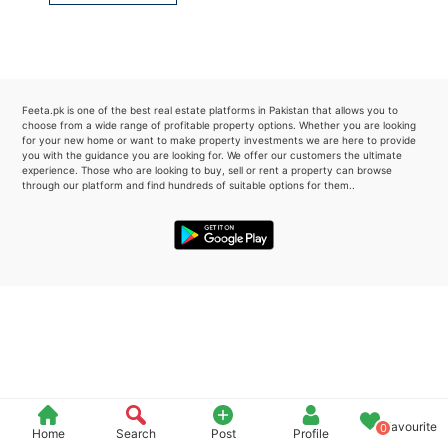
Please quote property reference
Feeta -
when calling us.
Feeta.pk is one of the best real estate platforms in Pakistan that allows you to
choose from a wide range of profitable property options. Whether you are looking
for your new home or want to make property investments we are here to provide
you with the guidance you are looking for. We offer our customers the ultimate
experience. Those who are looking to buy, sell or rent a property can browse
through our platform and find hundreds of suitable options for them..
Favourite
0
Home
Search
Post
Profile