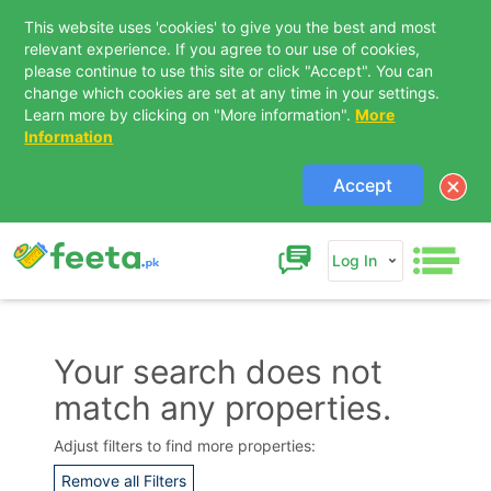
This website uses 'cookies' to give you the best and most
relevant experience. If you agree to our use of cookies,
please continue to use this site or click "Accept". You can
change which cookies are set at any time in your settings.
Learn more by clicking on "More information".
More
Information
Accept
Log In
Your search does not
match any properties.
Contact Us
Adjust filters to find more properties:
Remove all Filters