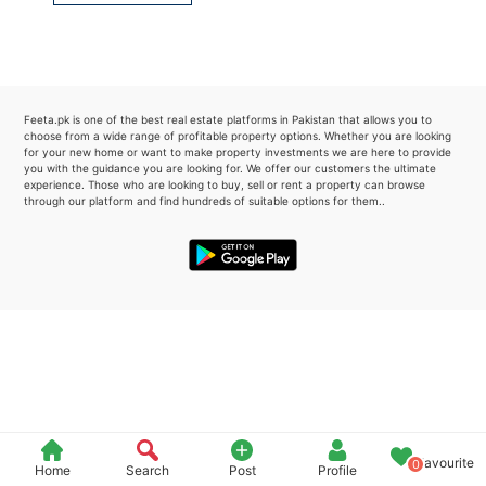
Please quote property reference
Feeta -
when calling us.
Feeta.pk is one of the best real estate platforms in Pakistan that allows you to
choose from a wide range of profitable property options. Whether you are looking
for your new home or want to make property investments we are here to provide
you with the guidance you are looking for. We offer our customers the ultimate
experience. Those who are looking to buy, sell or rent a property can browse
through our platform and find hundreds of suitable options for them..
Favourite
0
Home
Search
Post
Profile