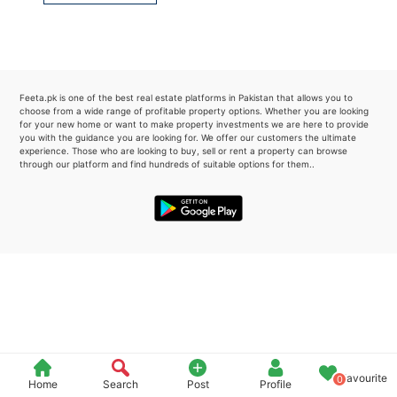
Please quote property reference
Feeta -
when calling us.
Feeta.pk is one of the best real estate platforms in Pakistan that allows you to
choose from a wide range of profitable property options. Whether you are looking
for your new home or want to make property investments we are here to provide
you with the guidance you are looking for. We offer our customers the ultimate
experience. Those who are looking to buy, sell or rent a property can browse
through our platform and find hundreds of suitable options for them..
Favourite
0
Home
Search
Post
Profile