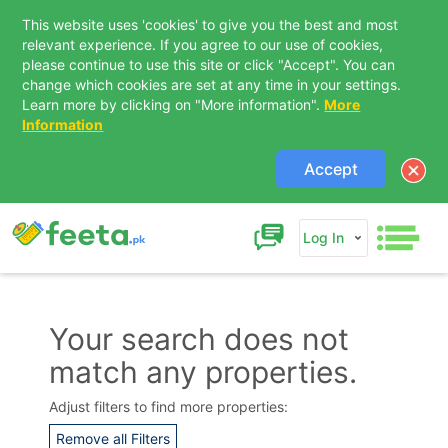
This website uses 'cookies' to give you the best and most
relevant experience. If you agree to our use of cookies,
please continue to use this site or click "Accept". You can
change which cookies are set at any time in your settings.
Learn more by clicking on "More information".
More
Information
Accept
Log In
Your search does not
match any properties.
Contact Us
Adjust filters to find more properties:
Remove all Filters