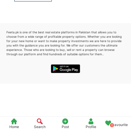
Please quote property reference
Feeta -
when calling us.
Feeta.pk is one of the best real estate platforms in Pakistan that allows you to
choose from a wide range of profitable property options. Whether you are looking
for your new home or want to make property investments we are here to provide
you with the guidance you are looking for. We offer our customers the ultimate
experience. Those who are looking to buy, sell or rent a property can browse
through our platform and find hundreds of suitable options for them..
Favourite
0
Home
Search
Post
Profile