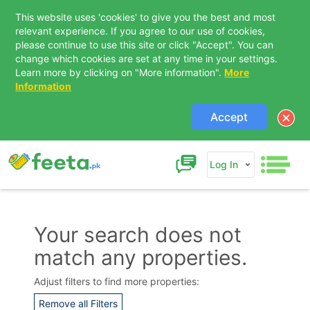
This website uses 'cookies' to give you the best and most
relevant experience. If you agree to our use of cookies,
please continue to use this site or click "Accept". You can
change which cookies are set at any time in your settings.
Learn more by clicking on "More information".
More
Information
Accept
Log In
Your search does not
match any properties.
Contact Us
Adjust filters to find more properties:
Remove all Filters