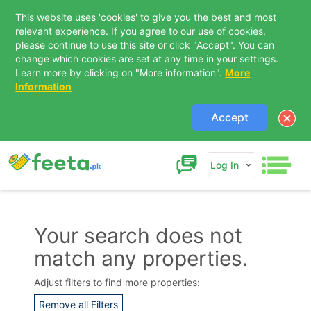
This website uses 'cookies' to give you the best and most
relevant experience. If you agree to our use of cookies,
please continue to use this site or click "Accept". You can
change which cookies are set at any time in your settings.
Learn more by clicking on "More information".
More
Information
Accept
Log In
Your search does not
match any properties.
Contact Us
Adjust filters to find more properties:
Remove all Filters