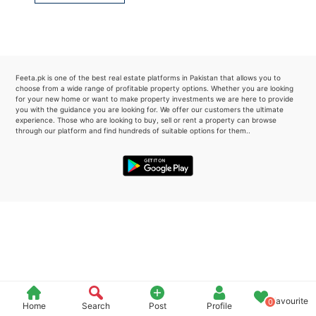
Please quote property reference
Feeta -
when calling us.
Feeta.pk is one of the best real estate platforms in Pakistan that allows you to
choose from a wide range of profitable property options. Whether you are looking
for your new home or want to make property investments we are here to provide
you with the guidance you are looking for. We offer our customers the ultimate
experience. Those who are looking to buy, sell or rent a property can browse
through our platform and find hundreds of suitable options for them..
Favourite
0
Home
Search
Post
Profile