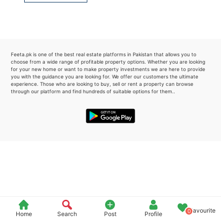
Please quote property reference
Feeta -
when calling us.
Feeta.pk is one of the best real estate platforms in Pakistan that allows you to
choose from a wide range of profitable property options. Whether you are looking
for your new home or want to make property investments we are here to provide
you with the guidance you are looking for. We offer our customers the ultimate
experience. Those who are looking to buy, sell or rent a property can browse
through our platform and find hundreds of suitable options for them..
Favourite
0
Home
Search
Post
Profile