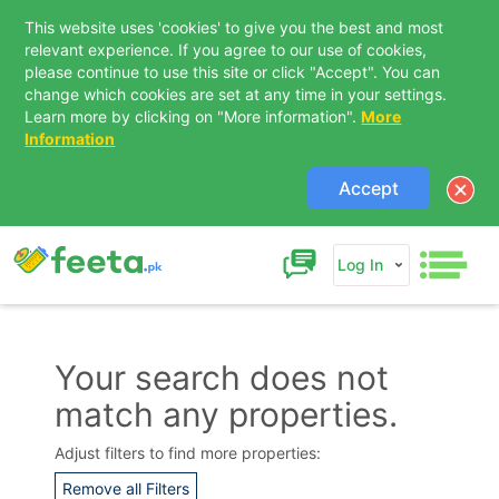
This website uses 'cookies' to give you the best and most
relevant experience. If you agree to our use of cookies,
please continue to use this site or click "Accept". You can
change which cookies are set at any time in your settings.
Learn more by clicking on "More information".
More
Information
Accept
Log In
Your search does not
match any properties.
Contact Us
Adjust filters to find more properties:
Remove all Filters