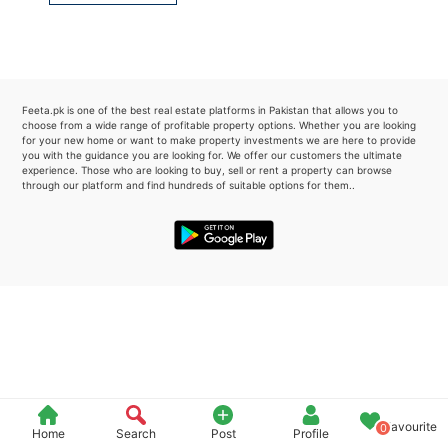
Please quote property reference
Feeta -
when calling us.
Feeta.pk is one of the best real estate platforms in Pakistan that allows you to
choose from a wide range of profitable property options. Whether you are looking
for your new home or want to make property investments we are here to provide
you with the guidance you are looking for. We offer our customers the ultimate
experience. Those who are looking to buy, sell or rent a property can browse
through our platform and find hundreds of suitable options for them..
Favourite
0
Home
Search
Post
Profile