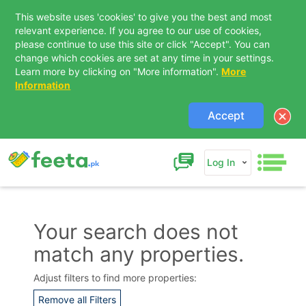
This website uses 'cookies' to give you the best and most
relevant experience. If you agree to our use of cookies,
please continue to use this site or click "Accept". You can
change which cookies are set at any time in your settings.
Learn more by clicking on "More information".
More
Information
Accept
Log In
Your search does not
match any properties.
Contact Us
Adjust filters to find more properties:
Remove all Filters