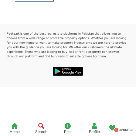
Please quote property reference
Feeta -
when calling us.
Feeta.pk is one of the best real estate platforms in Pakistan that allows you to
choose from a wide range of profitable property options. Whether you are looking
for your new home or want to make property investments we are here to provide
you with the guidance you are looking for. We offer our customers the ultimate
experience. Those who are looking to buy, sell or rent a property can browse
through our platform and find hundreds of suitable options for them..
Favourite
0
Home
Search
Post
Profile