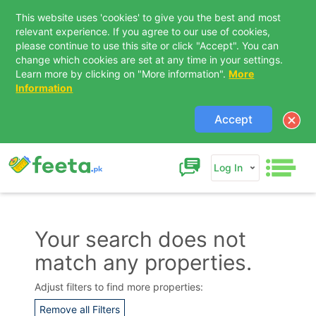
This website uses 'cookies' to give you the best and most
relevant experience. If you agree to our use of cookies,
please continue to use this site or click "Accept". You can
change which cookies are set at any time in your settings.
Learn more by clicking on "More information".
More
Information
Accept
Log In
Your search does not
match any properties.
Contact Us
Adjust filters to find more properties:
Remove all Filters