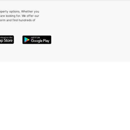
property options. Whether you
re looking for. We offer our
form and find hundreds of