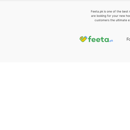
Feeta.pk is one of the best 
are looking for your new ho
customers the ultimate e
F