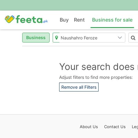
Buy
Rent
Business for sale
Business
Your search does 
Adjust filters to find more properties:
Remove all Filters
About
Us
Contact
Us
Leg