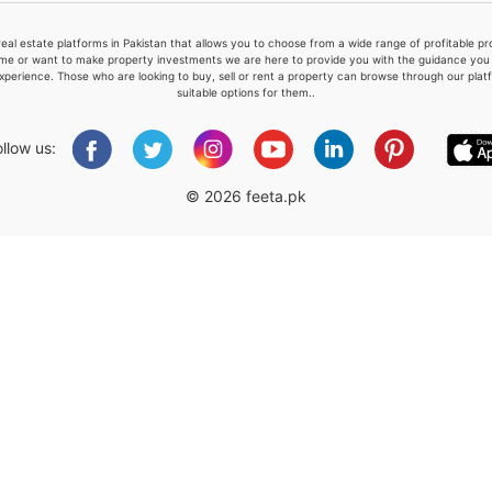
real estate platforms in Pakistan that allows you to choose from a wide range of profitable 
me or want to make property investments we are here to provide you with the guidance you a
xperience. Those who are looking to buy, sell or rent a property can browse through our plat
suitable options for them..
Please quote property reference
Feeta -
ollow us:
when calling us.
© 2026 feeta.pk