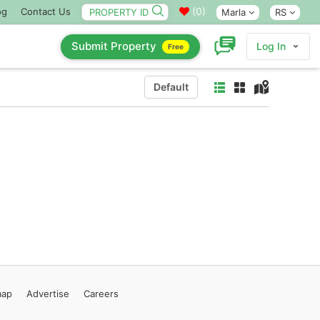
(
0
)
og
Contact Us
Marla
RS
Submit Property
Log In
Free
Default
map
Advertise
Careers