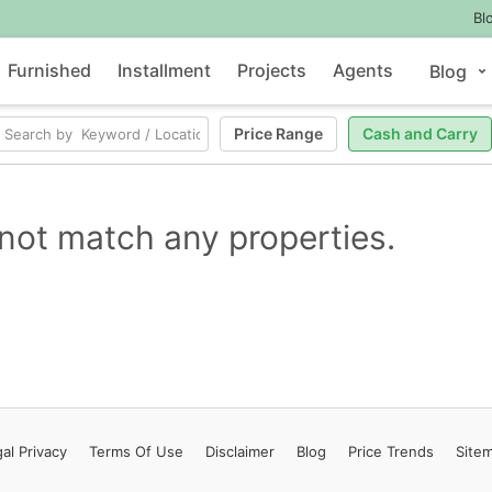
Bl
Furnished
Installment
Projects
Agents
Blog
Price Range
Cash and Carry
not match any properties.
al Privacy
Terms
Of Use
Disclaimer
Blog
Price Trends
Site
Contact Us