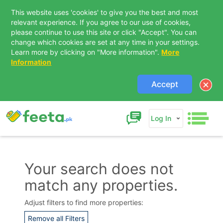
This website uses 'cookies' to give you the best and most
relevant experience. If you agree to our use of cookies,
please continue to use this site or click "Accept". You can
change which cookies are set at any time in your settings.
Learn more by clicking on "More information".
More
Information
Accept
Log In
Your search does not
match any properties.
Contact Us
Adjust filters to find more properties:
Remove all Filters