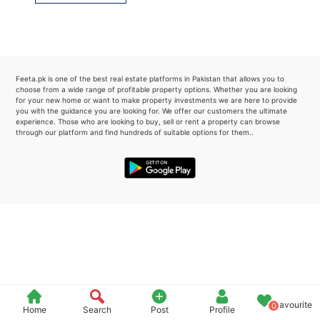
Please quote property reference
Feeta -
when calling us.
Feeta.pk is one of the best real estate platforms in Pakistan that allows you to
choose from a wide range of profitable property options. Whether you are looking
for your new home or want to make property investments we are here to provide
you with the guidance you are looking for. We offer our customers the ultimate
experience. Those who are looking to buy, sell or rent a property can browse
through our platform and find hundreds of suitable options for them..
Favourite
0
Home
Search
Post
Profile