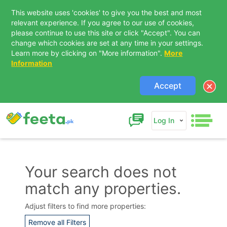
This website uses 'cookies' to give you the best and most
relevant experience. If you agree to our use of cookies,
please continue to use this site or click "Accept". You can
change which cookies are set at any time in your settings.
Learn more by clicking on "More information".
More
Information
Accept
Log In
Your search does not
match any properties.
Contact Us
Adjust filters to find more properties:
Remove all Filters