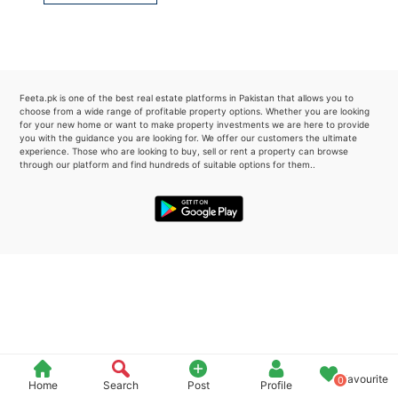
Please quote property reference
Feeta -
when calling us.
Feeta.pk is one of the best real estate platforms in Pakistan that allows you to
choose from a wide range of profitable property options. Whether you are looking
for your new home or want to make property investments we are here to provide
you with the guidance you are looking for. We offer our customers the ultimate
experience. Those who are looking to buy, sell or rent a property can browse
through our platform and find hundreds of suitable options for them..
Favourite
0
Home
Search
Post
Profile