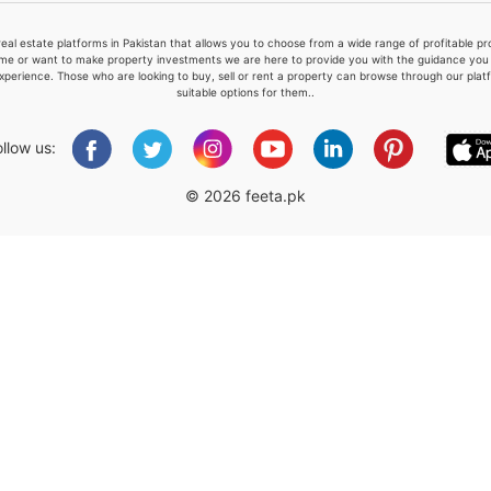
real estate platforms in Pakistan that allows you to choose from a wide range of profitable 
me or want to make property investments we are here to provide you with the guidance you a
xperience. Those who are looking to buy, sell or rent a property can browse through our plat
suitable options for them..
Please quote property reference
Feeta -
ollow us:
when calling us.
© 2026 feeta.pk