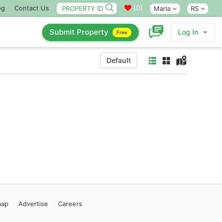
(
0
)
og
Contact Us
Marla
RS
Submit Property
Log In
Free
Default
map
Advertise
Careers