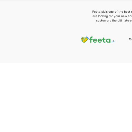
Feeta.pk is one of the best 
are looking for your new ho
customers the ultimate e
F