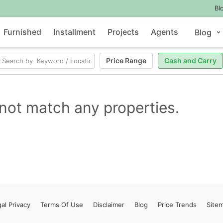
Bl
Furnished
Installment
Projects
Agents
Blog
Price Range
Cash and Carry
not match any properties.
al Privacy
Terms
Of Use
Disclaimer
Blog
Price Trends
Site
Contact Us