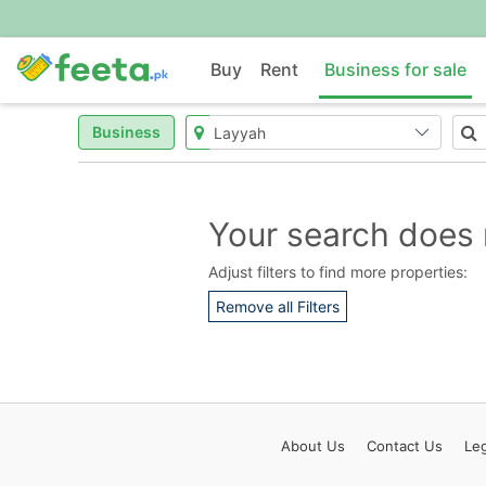
Buy
Rent
Business for sale
Business
Your search does 
Adjust filters to find more properties:
Remove all Filters
About
Us
Contact
Us
Leg