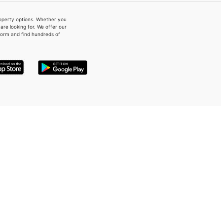
property options. Whether you
re looking for. We offer our
form and find hundreds of