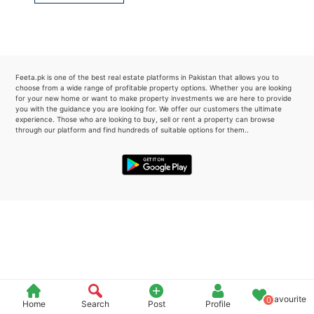
Please quote property reference
Feeta -
when calling us.
Feeta.pk is one of the best real estate platforms in Pakistan that allows you to
choose from a wide range of profitable property options. Whether you are looking
for your new home or want to make property investments we are here to provide
you with the guidance you are looking for. We offer our customers the ultimate
experience. Those who are looking to buy, sell or rent a property can browse
through our platform and find hundreds of suitable options for them..
Favourite
0
Home
Search
Post
Profile