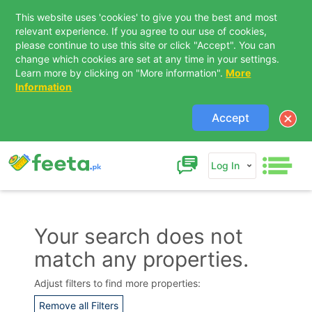
This website uses 'cookies' to give you the best and most
relevant experience. If you agree to our use of cookies,
please continue to use this site or click "Accept". You can
change which cookies are set at any time in your settings.
Learn more by clicking on "More information".
More
Information
Accept
Log In
Your search does not
match any properties.
Contact Us
Adjust filters to find more properties:
Remove all Filters