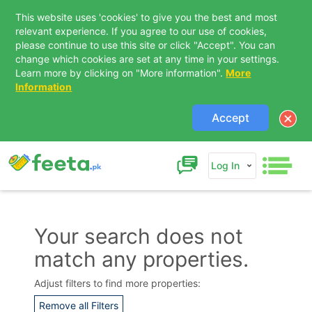
This website uses 'cookies' to give you the best and most
relevant experience. If you agree to our use of cookies,
please continue to use this site or click "Accept". You can
change which cookies are set at any time in your settings.
Learn more by clicking on "More information".
More
Information
Accept
Log In
Your search does not
match any properties.
Contact Us
Adjust filters to find more properties:
Remove all Filters