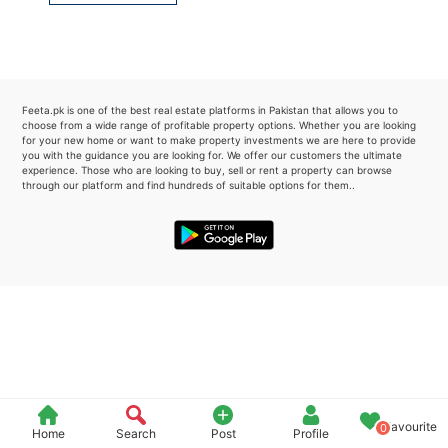
Please quote property reference
Feeta -
when calling us.
Feeta.pk is one of the best real estate platforms in Pakistan that allows you to
choose from a wide range of profitable property options. Whether you are looking
for your new home or want to make property investments we are here to provide
you with the guidance you are looking for. We offer our customers the ultimate
experience. Those who are looking to buy, sell or rent a property can browse
through our platform and find hundreds of suitable options for them..
Favourite
0
Home
Search
Post
Profile