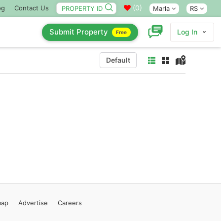
(
0
)
og
Contact Us
Marla
RS
Submit Property
Log In
Free
Default
map
Advertise
Careers