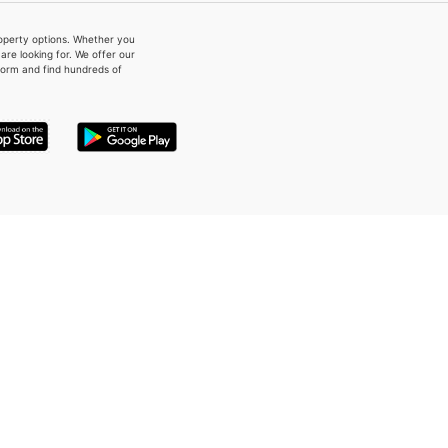
property options. Whether you
re looking for. We offer our
form and find hundreds of