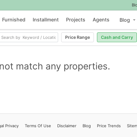
Bl
Furnished
Installment
Projects
Agents
Blog
Price Range
Cash and Carry
not match any properties.
al Privacy
Terms
Of Use
Disclaimer
Blog
Price Trends
Site
Contact Us