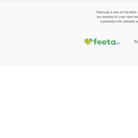
Feeta.pk is one of the best 
are looking for your new ho
customers the ultimate e
F