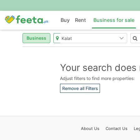
Buy
Rent
Business for sale
Business
Your search does 
Adjust filters to find more properties:
Remove all Filters
About
Us
Contact
Us
Leg