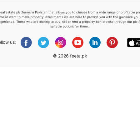
real estate platforms in Pakistan that allows you to choose from a wide range of profitable 
me or want to make property investments we are here to provide you with the guidance you a
xperience. Those who are looking to buy, sell or rent a property can browse through our plat
suitable options for them..
Please quote property reference
Feeta -
ollow us:
when calling us.
© 2026 feeta.pk