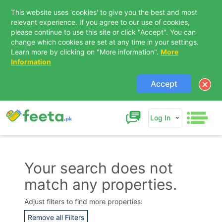
This website uses 'cookies' to give you the best and most
relevant experience. If you agree to our use of cookies,
please continue to use this site or click "Accept". You can
change which cookies are set at any time in your settings.
Learn more by clicking on "More information".
More
Information
Accept
Log In
Your search does not
match any properties.
Contact Us
Adjust filters to find more properties:
Remove all Filters