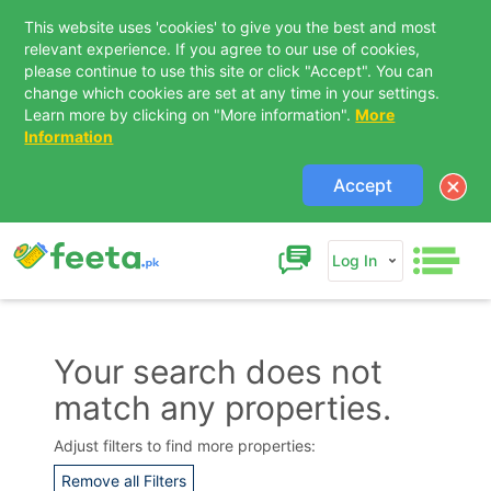
This website uses 'cookies' to give you the best and most
relevant experience. If you agree to our use of cookies,
please continue to use this site or click "Accept". You can
change which cookies are set at any time in your settings.
Learn more by clicking on "More information".
More
Information
Accept
Log In
Your search does not
match any properties.
Contact Us
Adjust filters to find more properties:
Remove all Filters