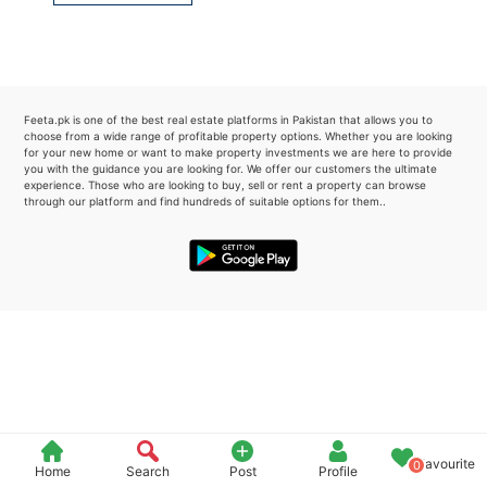
Please quote property reference
Feeta -
when calling us.
Feeta.pk is one of the best real estate platforms in Pakistan that allows you to
choose from a wide range of profitable property options. Whether you are looking
for your new home or want to make property investments we are here to provide
you with the guidance you are looking for. We offer our customers the ultimate
experience. Those who are looking to buy, sell or rent a property can browse
through our platform and find hundreds of suitable options for them..
Favourite
0
Home
Search
Post
Profile