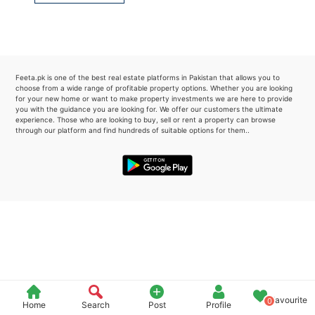
Please quote property reference
Feeta -
when calling us.
Feeta.pk is one of the best real estate platforms in Pakistan that allows you to
choose from a wide range of profitable property options. Whether you are looking
for your new home or want to make property investments we are here to provide
you with the guidance you are looking for. We offer our customers the ultimate
experience. Those who are looking to buy, sell or rent a property can browse
through our platform and find hundreds of suitable options for them..
Favourite
0
Home
Search
Post
Profile