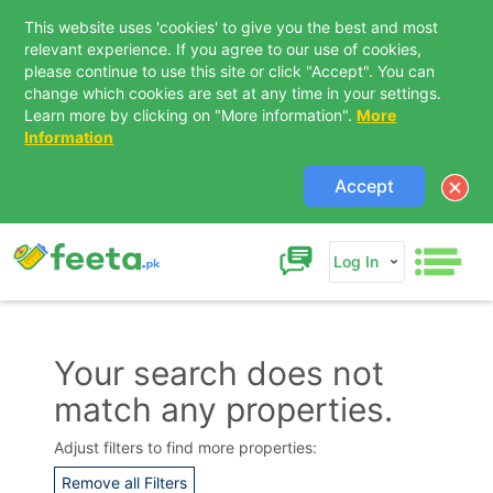
This website uses 'cookies' to give you the best and most
relevant experience. If you agree to our use of cookies,
please continue to use this site or click "Accept". You can
change which cookies are set at any time in your settings.
Learn more by clicking on "More information".
More
Information
Accept
Log In
Your search does not
match any properties.
Contact Us
Adjust filters to find more properties:
Remove all Filters