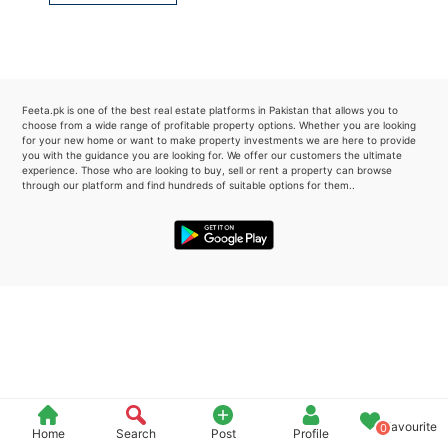
Please quote property reference
Feeta -
when calling us.
Feeta.pk is one of the best real estate platforms in Pakistan that allows you to
choose from a wide range of profitable property options. Whether you are looking
for your new home or want to make property investments we are here to provide
you with the guidance you are looking for. We offer our customers the ultimate
experience. Those who are looking to buy, sell or rent a property can browse
through our platform and find hundreds of suitable options for them..
Favourite
0
Home
Search
Post
Profile