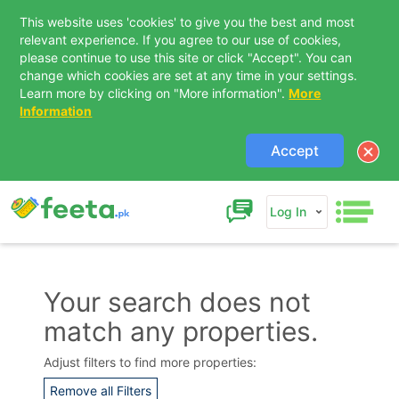
This website uses 'cookies' to give you the best and most
relevant experience. If you agree to our use of cookies,
please continue to use this site or click "Accept". You can
change which cookies are set at any time in your settings.
Learn more by clicking on "More information".
More
Information
Accept
Log In
Your search does not
match any properties.
Contact Us
Adjust filters to find more properties:
Remove all Filters