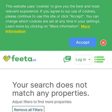
This website uses 'cookies' to give you the best and most
relevant experience. If you agree to our use of cookies,
please continue to use this site or click "Accept". You can
change which cookies are set at any time in your settings.
Learn more by clicking on "More information".
More
Information
Accept
Log In
Your search does not
match any properties.
Contact Us
Adjust filters to find more properties:
Remove all Filters