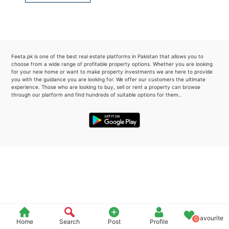
Please quote property reference
Feeta -
when calling us.
Feeta.pk is one of the best real estate platforms in Pakistan that allows you to
choose from a wide range of profitable property options. Whether you are looking
for your new home or want to make property investments we are here to provide
you with the guidance you are looking for. We offer our customers the ultimate
experience. Those who are looking to buy, sell or rent a property can browse
through our platform and find hundreds of suitable options for them..
Favourite
0
Home
Search
Post
Profile