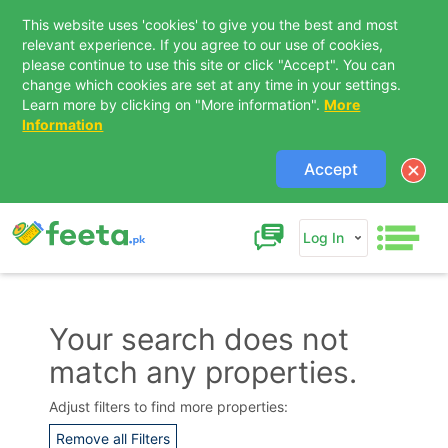
This website uses 'cookies' to give you the best and most
relevant experience. If you agree to our use of cookies,
please continue to use this site or click "Accept". You can
change which cookies are set at any time in your settings.
Learn more by clicking on "More information".
More
Information
Accept
Log In
Your search does not
match any properties.
Contact Us
Adjust filters to find more properties:
Remove all Filters