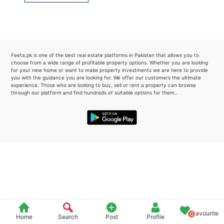
Please quote property reference
Feeta -
when calling us.
Feeta.pk is one of the best real estate platforms in Pakistan that allows you to
choose from a wide range of profitable property options. Whether you are looking
for your new home or want to make property investments we are here to provide
you with the guidance you are looking for. We offer our customers the ultimate
experience. Those who are looking to buy, sell or rent a property can browse
through our platform and find hundreds of suitable options for them..
Favourite
0
Home
Search
Post
Profile