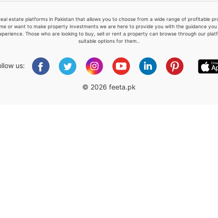
real estate platforms in Pakistan that allows you to choose from a wide range of profitable 
me or want to make property investments we are here to provide you with the guidance you a
xperience. Those who are looking to buy, sell or rent a property can browse through our plat
suitable options for them..
Please quote property reference
Feeta -
ollow us:
when calling us.
© 2026 feeta.pk