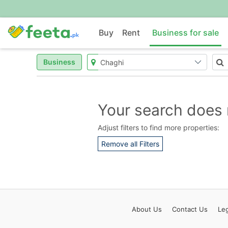
Buy
Rent
Business for sale
Business
Your search does 
Adjust filters to find more properties:
Remove all Filters
About
Us
Contact
Us
Leg