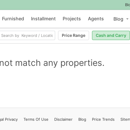
Bl
Furnished
Installment
Projects
Agents
Blog
Price Range
Cash and Carry
not match any properties.
al Privacy
Terms
Of Use
Disclaimer
Blog
Price Trends
Site
Contact Us