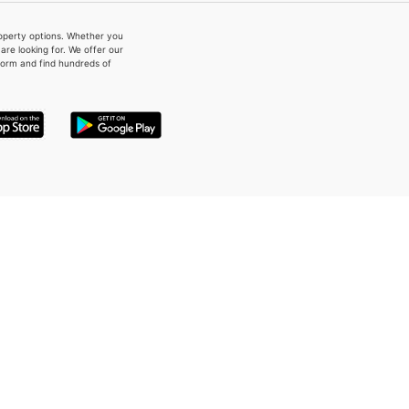
property options. Whether you
re looking for. We offer our
form and find hundreds of