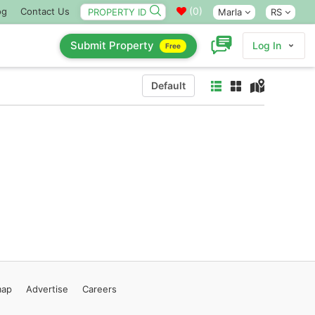
(
0
)
og
Contact Us
Marla
RS
Submit Property
Log In
Free
Default
map
Advertise
Careers