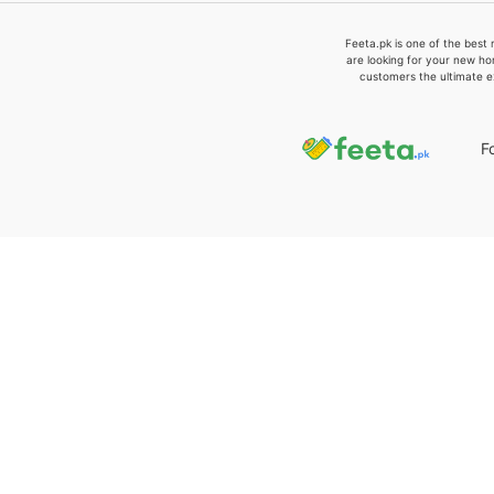
Feeta.pk is one of the best 
are looking for your new ho
customers the ultimate e
F