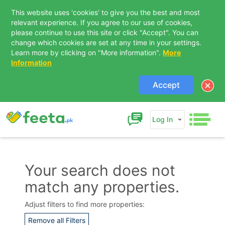
This website uses 'cookies' to give you the best and most
relevant experience. If you agree to our use of cookies,
please continue to use this site or click "Accept". You can
change which cookies are set at any time in your settings.
Learn more by clicking on "More information".
More
Information
Accept
Log In
Your search does not
match any properties.
Contact Us
Adjust filters to find more properties:
Remove all Filters