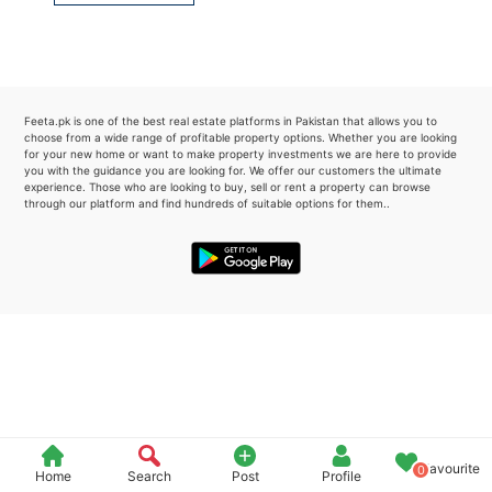
Please quote property reference
Feeta -
when calling us.
Feeta.pk is one of the best real estate platforms in Pakistan that allows you to
choose from a wide range of profitable property options. Whether you are looking
for your new home or want to make property investments we are here to provide
you with the guidance you are looking for. We offer our customers the ultimate
experience. Those who are looking to buy, sell or rent a property can browse
through our platform and find hundreds of suitable options for them..
Favourite
0
Home
Search
Post
Profile