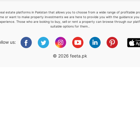
real estate platforms in Pakistan that allows you to choose from a wide range of profitable 
me or want to make property investments we are here to provide you with the guidance you a
xperience. Those who are looking to buy, sell or rent a property can browse through our plat
suitable options for them..
Please quote property reference
Feeta -
ollow us:
when calling us.
© 2026 feeta.pk