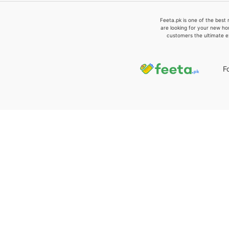
Feeta.pk is one of the best 
are looking for your new ho
customers the ultimate e
F