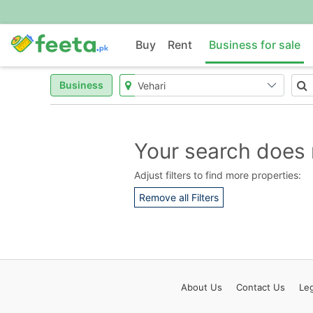
Buy
Rent
Business for sale
Business
Your search does 
Adjust filters to find more properties:
Remove all Filters
About
Us
Contact
Us
Leg