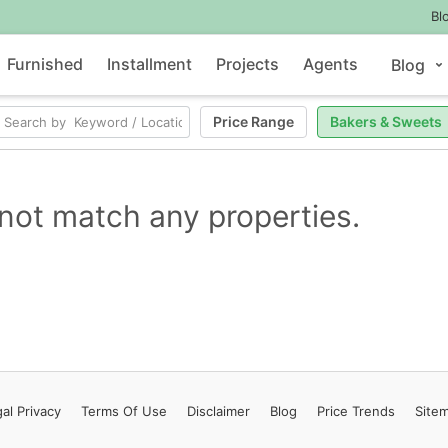
Bl
Furnished
Installment
Projects
Agents
Blog
Price Range
Bakers & Sweets
not match any properties.
al Privacy
Terms
Of Use
Disclaimer
Blog
Price Trends
Site
Contact Us