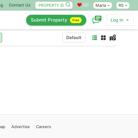
(
0
)
og
Contact Us
Marla
RS
Submit Property
Log In
Free
Default
map
Advertise
Careers