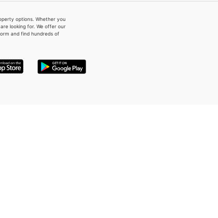
property options. Whether you
re looking for. We offer our
form and find hundreds of