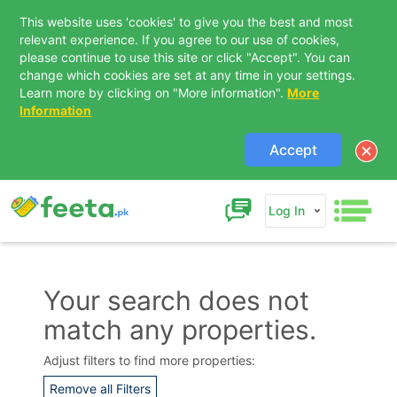
This website uses 'cookies' to give you the best and most
relevant experience. If you agree to our use of cookies,
please continue to use this site or click "Accept". You can
change which cookies are set at any time in your settings.
Learn more by clicking on "More information".
More
Information
Accept
Log In
Your search does not
match any properties.
Contact Us
Adjust filters to find more properties:
Remove all Filters