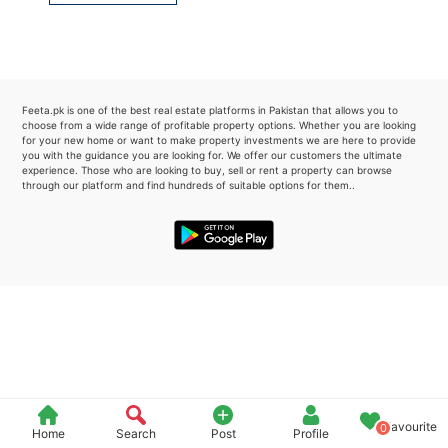
Please quote property reference
Feeta -
when calling us.
Feeta.pk is one of the best real estate platforms in Pakistan that allows you to
choose from a wide range of profitable property options. Whether you are looking
for your new home or want to make property investments we are here to provide
you with the guidance you are looking for. We offer our customers the ultimate
experience. Those who are looking to buy, sell or rent a property can browse
through our platform and find hundreds of suitable options for them..
Favourite
0
Home
Search
Post
Profile