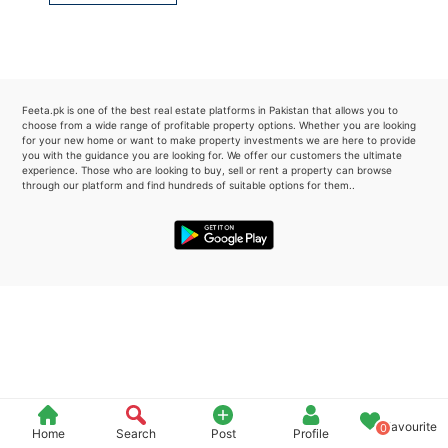
Please quote property reference
Feeta -
when calling us.
Feeta.pk is one of the best real estate platforms in Pakistan that allows you to
choose from a wide range of profitable property options. Whether you are looking
for your new home or want to make property investments we are here to provide
you with the guidance you are looking for. We offer our customers the ultimate
experience. Those who are looking to buy, sell or rent a property can browse
through our platform and find hundreds of suitable options for them..
Favourite
0
Home
Search
Post
Profile