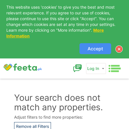
This website uses 'cookies' to give you the best and most
relevant experience. If you agree to our use of cookies,
please continue to use this site or click "Accept". You can
change which cookies are set at any time in your settings.
Learn more by clicking on "More information".
More
Information
Accept
Log In
Your search does not
match any properties.
Contact Us
Adjust filters to find more properties:
Remove all Filters