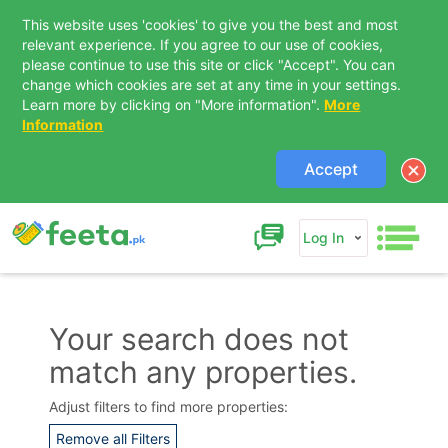
This website uses 'cookies' to give you the best and most
relevant experience. If you agree to our use of cookies,
please continue to use this site or click "Accept". You can
change which cookies are set at any time in your settings.
Learn more by clicking on "More information".
More
Information
Accept
Log In
Your search does not
match any properties.
Contact Us
Adjust filters to find more properties:
Remove all Filters