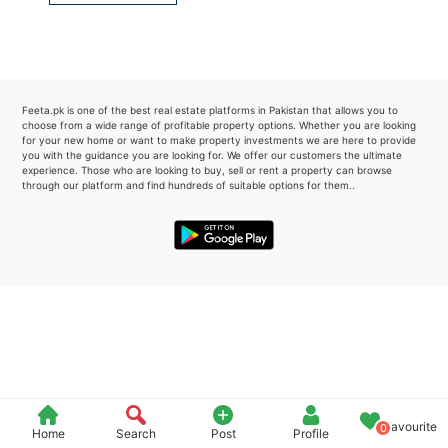
Please quote property reference
Feeta -
when calling us.
Feeta.pk is one of the best real estate platforms in Pakistan that allows you to
choose from a wide range of profitable property options. Whether you are looking
for your new home or want to make property investments we are here to provide
you with the guidance you are looking for. We offer our customers the ultimate
experience. Those who are looking to buy, sell or rent a property can browse
through our platform and find hundreds of suitable options for them..
Favourite
0
Home
Search
Post
Profile