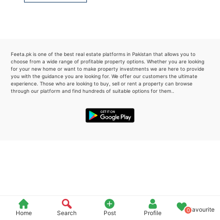
Please quote property reference
Feeta -
when calling us.
Feeta.pk is one of the best real estate platforms in Pakistan that allows you to
choose from a wide range of profitable property options. Whether you are looking
for your new home or want to make property investments we are here to provide
you with the guidance you are looking for. We offer our customers the ultimate
experience. Those who are looking to buy, sell or rent a property can browse
through our platform and find hundreds of suitable options for them..
Favourite
0
Home
Search
Post
Profile