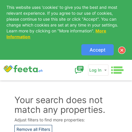
This website uses 'cookies' to give you the best and most
relevant experience. If you agree to our use of cookies,
please continue to use this site or click "Accept". You can
change which cookies are set at any time in your settings.
Learn more by clicking on "More information".
More
Information
Accept
Log In
Your search does not
match any properties.
Contact Us
Adjust filters to find more properties:
Remove all Filters